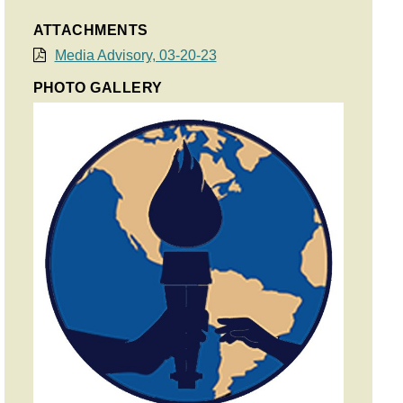
ATTACHMENTS
Media Advisory, 03-20-23
PHOTO GALLERY