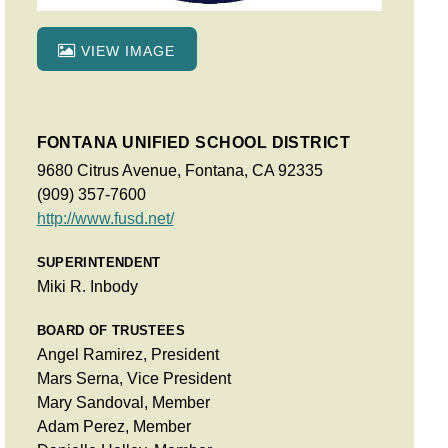
VIEW IMAGE
FONTANA UNIFIED SCHOOL DISTRICT
9680 Citrus Avenue, Fontana, CA 92335
(909) 357-7600
http://www.fusd.net/
SUPERINTENDENT
Miki R. Inbody
BOARD OF TRUSTEES
Angel Ramirez, President
Mars Serna, Vice President
Mary Sandoval, Member
Adam Perez, Member