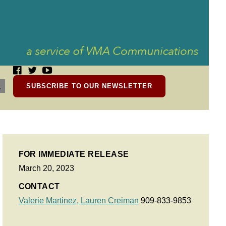
SUBSCRIBE TO OUR NEWSLETTER
FOR IMMEDIATE RELEASE
March 20, 2023
CONTACT
Valerie Martinez,
Lauren Creiman
909-833-9853