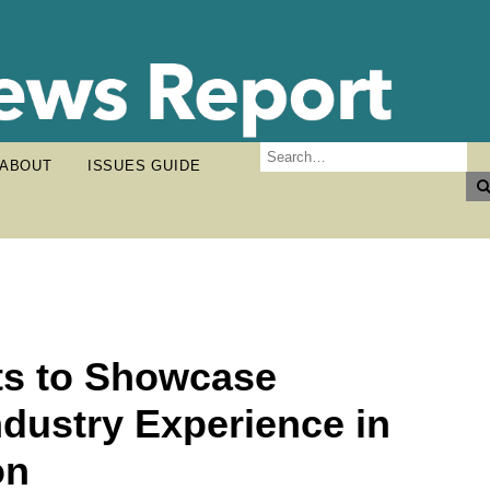
ABOUT
ISSUES GUIDE
ts to Showcase
ndustry Experience in
on