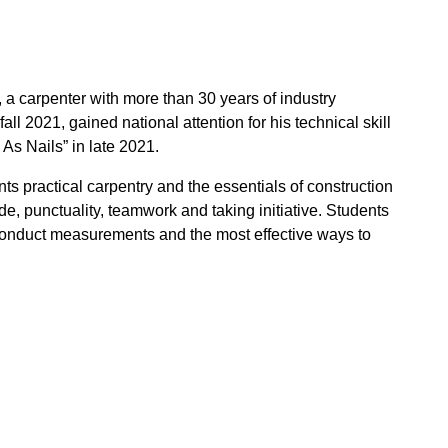
a carpenter with more than 30 years of industry
 2021, gained national attention for his technical skill
As Nails” in late 2021.
 practical carpentry and the essentials of construction
ude, punctuality, teamwork and taking initiative. Students
conduct measurements and the most effective ways to