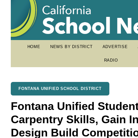
HOME
NEWS BY DISTRICT
ADVERTISE
RADIO
FONTANA UNIFIED SCHOOL DISTRICT
Fontana Unified Studen
Carpentry Skills, Gain I
Design Build Competiti