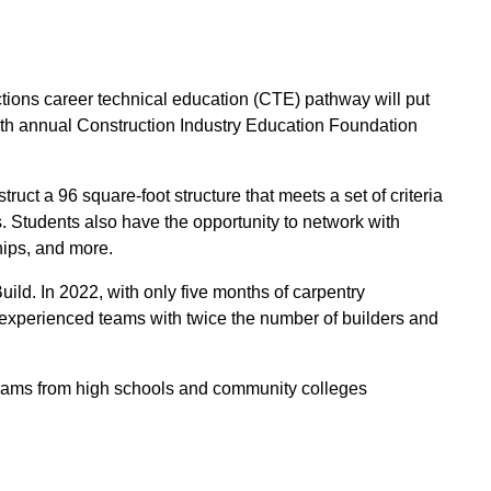
ons career technical education (CTE) pathway will put
 38th annual Construction Industry Education Foundation
uct a 96 square-foot structure that meets a set of criteria
. Students also have the opportunity to network with
hips, and more.
ld. In 2022, with only five months of carpentry
experienced teams with twice the number of builders and
 teams from high schools and community colleges