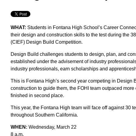
WHAT:
Students in Fontana High School’s Career Connecti
their design and construction skills to the test during the
(CIEF) Design Build Competition.
Design Build challenges students to design, plan, and constr
established under the advisement of industry professionals
industry professionals, earn scholarships and apprentices
This is Fontana High’s second year competing in Design Bui
construction to guide them, the FOHI team outpaced more 
finished in second place.
This year, the Fontana High team will face off against 30
throughout Southern California.
WHEN:
Wednesday, March 22
8 a.m.