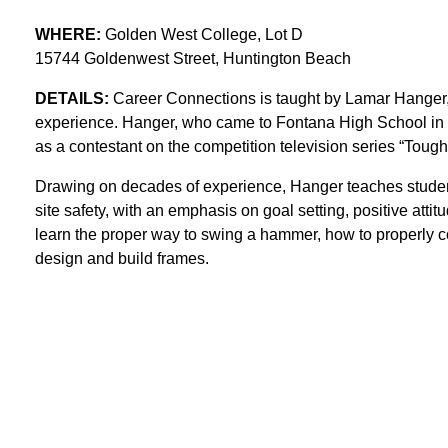
WHERE:
Golden West College, Lot D
15744 Goldenwest Street, Huntington Beach
DETAILS:
Career Connections is taught by Lamar Hanger, 
experience. Hanger, who came to Fontana High School in fall
as a contestant on the competition television series “Tough 
Drawing on decades of experience, Hanger teaches students
site safety, with an emphasis on goal setting, positive attit
learn the proper way to swing a hammer, how to properly 
design and build frames.