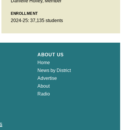
Danielle Holley, Member
ENROLLMENT
2024-25: 37,135 students
ABOUT US
Home
News by District
Advertise
About
Radio
s