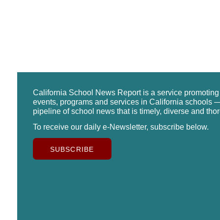
California School News Report is a service promotin
events, programs and services in California schools —
pipeline of school news that is timely, diverse and tho
To receive our daily e-Newsletter, subscribe below.
SUBSCRIBE