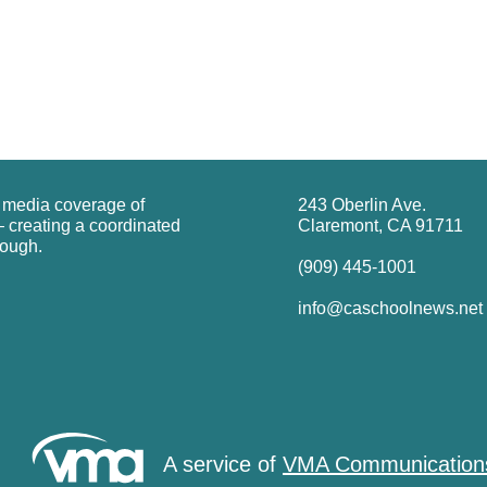
g media coverage of
243 Oberlin Ave.
 creating a coordinated
Claremont, CA 91711
rough.
(909) 445-1001
info@caschoolnews.net
A service of
VMA Communication