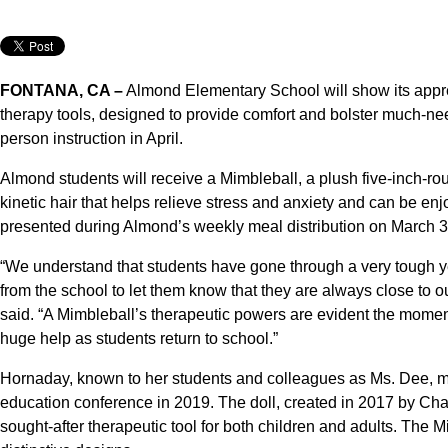
FONTANA, CA –
Almond Elementary School will show its appre
therapy tools, designed to provide comfort and bolster much-need
person instruction in April.
Almond students will receive a Mimbleball, a plush five-inch-ro
kinetic hair that helps relieve stress and anxiety and can be en
presented during Almond’s weekly meal distribution on March 3
“We understand that students have gone through a very tough ye
from the school to let them know that they are always close t
said. “A Mimbleball’s therapeutic powers are evident the moment
huge help as students return to school.”
Hornaday, known to her students and colleagues as Ms. Dee, m
education conference in 2019. The doll, created in 2017 by C
sought-after therapeutic tool for both children and adults. The M