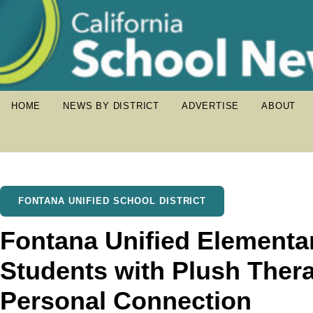
HOME
NEWS BY DISTRICT
ADVERTISE
ABOUT
FONTANA UNIFIED SCHOOL DISTRICT
Fontana Unified Elementa
Students with Plush Thera
Personal Connection