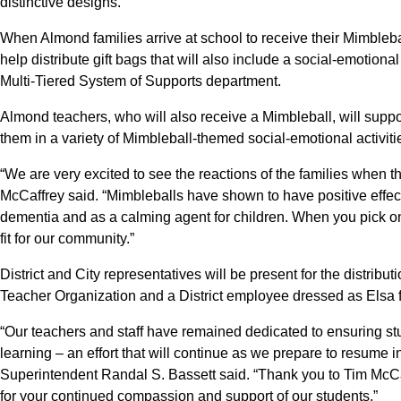
distinctive designs.
When Almond families arrive at school to receive their Mimbleba
help distribute gift bags that will also include a social-emotion
Multi-Tiered System of Supports department.
Almond teachers, who will also receive a Mimbleball, will suppo
them in a variety of Mimbleball-themed social-emotional activi
“We are very excited to see the reactions of the families when th
McCaffrey said. “Mimbleballs have shown to have positive effect
dementia and as a calming agent for children. When you pick one 
fit for our community.”
District and City representatives will be present for the distrib
Teacher Organization and a District employee dressed as Elsa 
“Our teachers and staff have remained dedicated to ensuring s
learning – an effort that will continue as we prepare to resume i
Superintendent Randal S. Bassett said. “Thank you to Tim Mc
for your continued compassion and support of our students.”