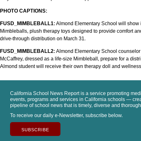
PHOTO CAPTIONS:
FUSD_MIMBLEBALL1:
Almond Elementary School will show it
Mimbleballs, plush therapy toys designed to provide comfort a
drive-through distribution on March 31.
FUSD_MIMBLEBALL2:
Almond Elementary School counselor 
McCaffrey, dressed as a life-size Mimbleball, prepare for a dist
Almond student will receive their own therapy doll and wellness
California School News Report is a service promoting med
events, programs and services in California schools — cre
pipeline of school news that is timely, diverse and thorough
To receive our daily e-Newsletter, subscribe below.
SUBSCRIBE