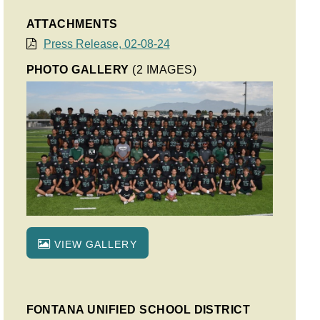
ATTACHMENTS
Press Release, 02-08-24
PHOTO GALLERY
(2 IMAGES)
VIEW GALLERY
FONTANA UNIFIED SCHOOL DISTRICT