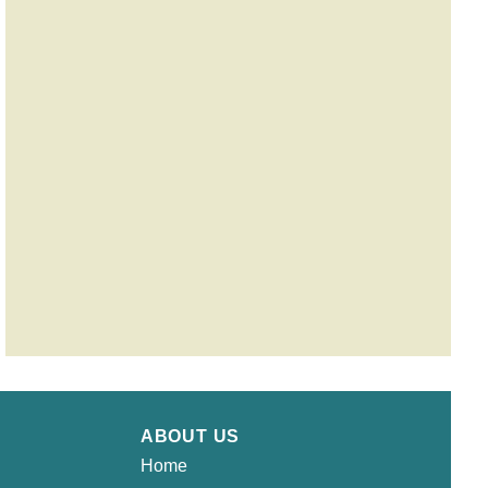
ABOUT US
Home