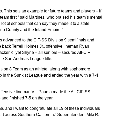
s. This sets an example for future teams and players – if
 team first,” said Martinez, who praised his team’s mental
lot of schools that can say they made it to a state
ino County and the Inland Empire.”
ts advanced to the CIF-SS Division 9 semifinals and
ve back Terrell Holmes Jr., offensive lineman Ryan
acker Ki’yel Shyne – all seniors – secured All-CIF
the San Andreas League title.
ision 8 Team as an athlete, along with sophomore
 in the Sunkist League and ended the year with a 7-4
 offensive lineman Vili Paama made the All CIF-SS
 and finished 7-5 on the year.
, and I want to congratulate all 19 of these individuals
ort across Southern California,” Superintendent Miki R.