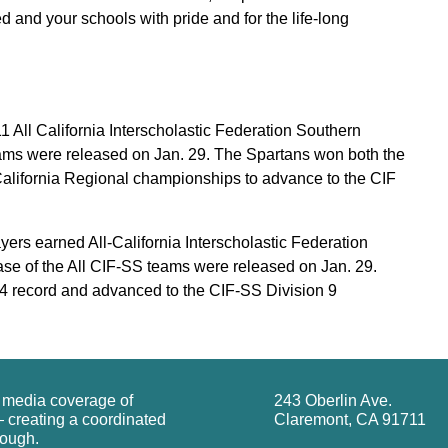
d and your schools with pride and for the life-long
 All California Interscholastic Federation Southern
ams were released on Jan. 29. The Spartans won both the
alifornia Regional championships to advance to the CIF
ers earned All-California Interscholastic Federation
ase of the All CIF-SS teams were released on Jan. 29.
4 record and advanced to the CIF-SS Division 9
g media coverage of
243 Oberlin Ave.
 creating a coordinated
Claremont, CA 91711
rough.