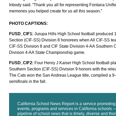
Inbody said. “Thank you all for representing Fontana Unifie
memories you helped create for us all this season.”
PHOTO CAPTIONS:
FUSD_CIF1:
Jurupa Hills High School football produced 11
Section (CIF-SS) Division 8 honorees when All CIF-SS te
CIF-SS Division 8 and CIF State Division 4-AA Southern C
Division 4-AA State Championship game.
FUSD_CIF2:
Four Henry J Kaiser High School football play
Southern Section (CIF-SS) Division 9 honors with the rele
The Cats won the San Andreas League title, compiled a 9-
semifinals in the fall.
California School News Report is a service promotin
events, programs and services in California schools —
pipeline of school news that is timely, diverse and tho