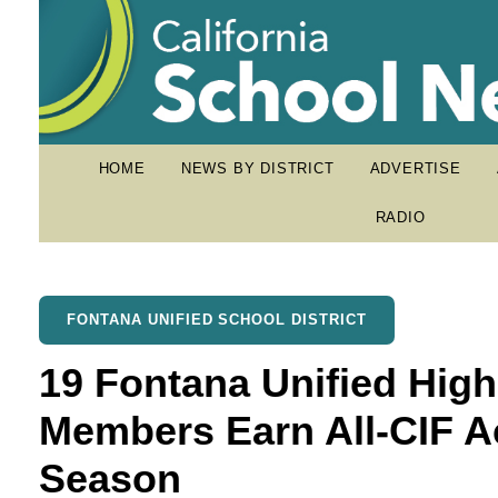
HOME
NEWS BY DISTRICT
ADVERTISE
RADIO
FONTANA UNIFIED SCHOOL DISTRICT
19 Fontana Unified Hig
Members Earn All-CIF Ac
Season