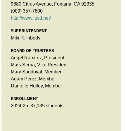
9680 Citrus Avenue, Fontana, CA 92335
(909) 357-7600
http://www.fusd.net/
SUPERINTENDENT
Miki R. Inbody
BOARD OF TRUSTEES
Angel Ramirez, President
Mars Serna, Vice President
Mary Sandoval, Member
Adam Perez, Member
Danielle Holley, Member
ENROLLMENT
2024-25: 37,135 students