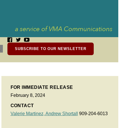
SUBSCRIBE TO OUR NEWSLETTER
FOR IMMEDIATE RELEASE
February 8, 2024
CONTACT
Valerie Martinez,
Andrew Shortall
909-204-6013