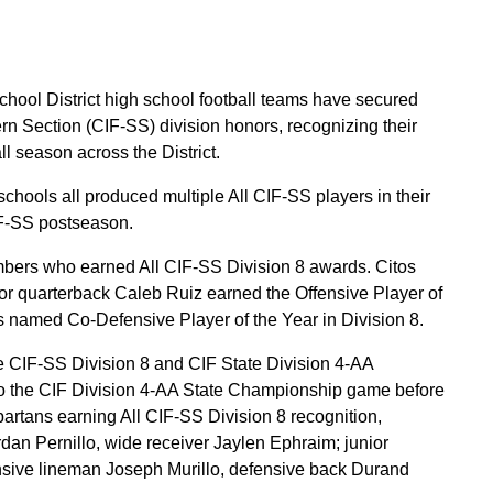
ool District high school football teams have secured
ern Section (CIF-SS) division honors, recognizing their
l season across the District.
schools all produced multiple All CIF-SS players in their
CIF-SS postseason.
bers who earned All CIF-SS Division 8 awards. Citos
r quarterback Caleb Ruiz earned the Offensive Player of
 named Co-Defensive Player of the Year in Division 8.
he CIF-SS Division 8 and CIF State Division 4-AA
o the CIF Division 4-AA State Championship game before
Spartans earning All CIF-SS Division 8 recognition,
dan Pernillo, wide receiver Jaylen Ephraim; junior
nsive lineman Joseph Murillo, defensive back Durand