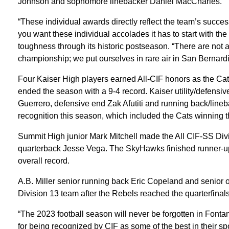
Johnson and sophomore linebacker Daniel MacCharles.
“These individual awards directly reflect the team’s succes
you want these individual accolades it has to start with the
toughness through its historic postseason. “There are not a 
championship; we put ourselves in rare air in San Bernard
Four Kaiser High players earned All-CIF honors as the Ca
ended the season with a 9-4 record. Kaiser utility/defensi
Guerrero, defensive end Zak Afutiti and running back/lineb
recognition this season, which included the Cats winning 
Summit High junior Mark Mitchell made the All CIF-SS Div
quarterback Jesse Vega. The SkyHawks finished runner-up
overall record.
A.B. Miller senior running back Eric Copeland and senior
Division 13 team after the Rebels reached the quarterfinals
“The 2023 football season will never be forgotten in Fontana
for being recognized by CIF as some of the best in their sp