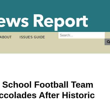
ABOUT
ISSUES GUIDE
h School Football Team
colades After Historic