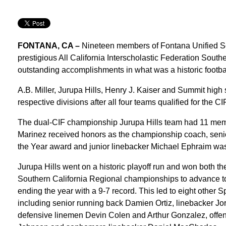
FONTANA, CA –
Nineteen members of Fontana Unified Sch
prestigious All California Interscholastic Federation South
outstanding accomplishments in what was a historic footbal
A.B. Miller, Jurupa Hills, Henry J. Kaiser and Summit high 
respective divisions after all four teams qualified for the 
The dual-CIF championship Jurupa Hills team had 11 mem
Marinez received honors as the championship coach, senio
the Year award and junior linebacker Michael Ephraim was
Jurupa Hills went on a historic playoff run and won both t
Southern California Regional championships to advance t
ending the year with a 9-7 record. This led to eight other 
including senior running back Damien Ortiz, linebacker Jor
defensive linemen Devin Colen and Arthur Gonzalez, offe