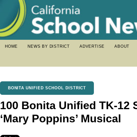
HOME
NEWS BY DISTRICT
ADVERTISE
ABOUT
BONITA UNIFIED SCHOOL DISTRICT
100 Bonita Unified TK-12 S
‘Mary Poppins’ Musical