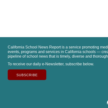
California School News Report is a service promoting med
events, programs and services in California schools — cre
pipeline of school news that is timely, diverse and thorough
To receive our daily e-Newsletter, subscribe below.
SUBSCRIBE