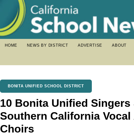
HOME
NEWS BY DISTRICT
ADVERTISE
ABOUT
BONITA UNIFIED SCHOOL DISTRICT
10 Bonita Unified Singers 
Southern California Vocal
Choirs