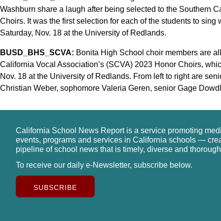
Washburn share a laugh after being selected to the Southern C
Choirs. It was the first selection for each of the students to sing
Saturday, Nov. 18 at the University of Redlands.
BUSD_BHS_SCVA:
Bonita High School choir members are all 
California Vocal Association’s (SCVA) 2023 Honor Choirs, whic
Nov. 18 at the University of Redlands. From left to right are se
Christian Weber, sophomore Valeria Geren, senior Gage Dowdle
California School News Report is a service promoting med
events, programs and services in California schools — cre
pipeline of school news that is timely, diverse and thorough
To receive our daily e-Newsletter, subscribe below.
SUBSCRIBE