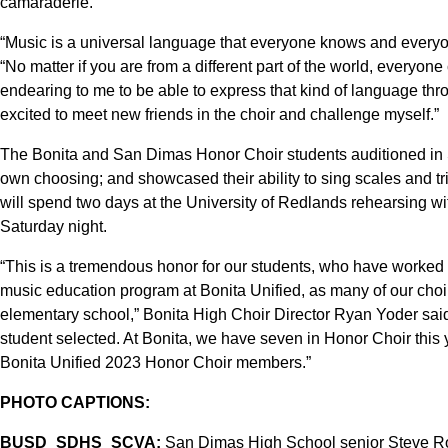
camaraderie.
“Music is a universal language that everyone knows and everyo
“No matter if you are from a different part of the world, everyone 
endearing to me to be able to express that kind of language thro
excited to meet new friends in the choir and challenge myself.”
The Bonita and San Dimas Honor Choir students auditioned in Se
own choosing; and showcased their ability to sing scales and t
will spend two days at the University of Redlands rehearsing wi
Saturday night.
“This is a tremendous honor for our students, who have worked so
music education program at Bonita Unified, as many of our cho
elementary school,” Bonita High Choir Director Ryan Yoder said
student selected. At Bonita, we have seven in Honor Choir this y
Bonita Unified 2023 Honor Choir members.”
PHOTO CAPTIONS:
BUSD_SDHS_SCVA:
San Dimas High School senior Steve Ro