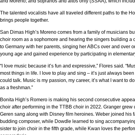
and Moreno; and sopranos and altos only (SSAA), which inclu
The talented vocalists have all traveled different paths to the H
brings people together.
San Dimas High’s Moreno comes from a family of musicians but 
choir room as a sophomore and hearing the singers building a
to Germany with her parents, singing her ABCs over and over on
young age and gained experience by participating in elementar
“I love music because it’s fun and expressive,” Flores said. “Musi
most things in life. I love to play and sing – it’s just always b
could talk. Music is my passion, my career, it’s what I want to do
as a freshman.”
Bonita High’s Romero is making his second consecutive appear
choir after performing in the TTBB choir in 2022. Granger grew u
Geren sang along with Disney film heroines. Weber joined his f
budding composer, while Dowdle learned to sing accompanying 
sister to join choir in the fifth grade, while Kwan loves the perf