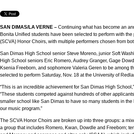
SAN DIMAS/LA VERNE –
Continuing what has become an annual 
Bonita Unified students have been selected to perform with the 
(SCVA) Honor Choirs, with multiple performers chosen from bo
San Dimas High School senior Steve Moreno, junior Soft Wash
High School seniors Eric Romero, Audrey Granger, Gage Dowd
Ksenia Freeborn, and sophomore Valeria Geren to be among th
selected to perform Saturday, Nov. 18 at the University of Redla
“This is an incredible achievement for San Dimas High School,
“These students competed against hundreds of other applicants a
smaller school like San Dimas to have so many students in the Ho
our music program.”
The SCVA Honor Choirs are broken up into three groups: a mixe
a group that includes Romero, Kwan, Dowdle and Freeborn; te